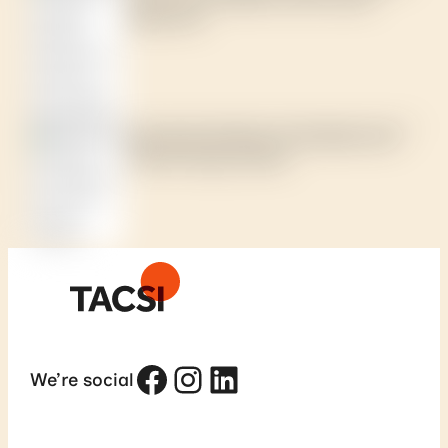
based lens?
Case study: Building a First Nations-led
climate change network
Facebook
Instagram
LinkedIn
We’re social